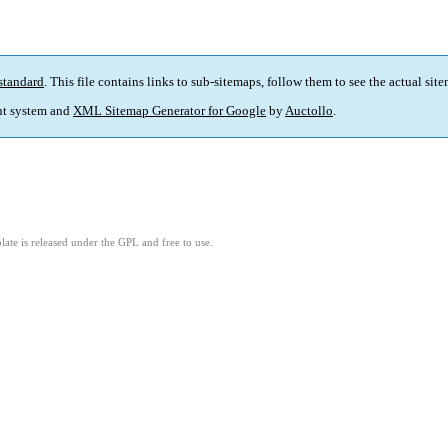
standard
. This file contains links to sub-sitemaps, follow them to see the actual sit
t system and
XML Sitemap Generator for Google
by
Auctollo
.
ate is released under the GPL and free to use.