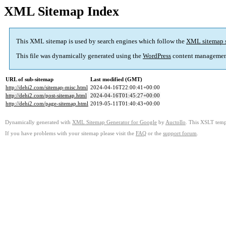
XML Sitemap Index
This XML sitemap is used by search engines which follow the
XML sitemap 
This file was dynamically generated using the
WordPress
content managemen
URL of sub-sitemap
Last modified (GMT)
http://dehi2.com/sitemap-misc.html
2024-04-16T22:00:41+00:00
http://dehi2.com/post-sitemap.html
2024-04-16T01:45:27+00:00
http://dehi2.com/page-sitemap.html
2019-05-11T01:40:43+00:00
Dynamically generated with
XML Sitemap Generator for Google
by
Auctollo
. This XSLT templ
If you have problems with your sitemap please visit the
FAQ
or the
support forum
.